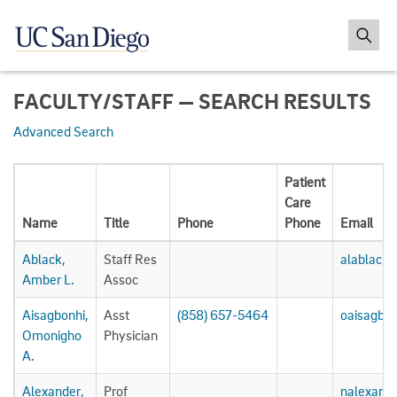
FACULTY/STAFF — SEARCH RESULTS
Advanced Search
Patient
Care
Name
Title
Phone
Phone
Email
Ablack,
Staff Res
alablack
Amber L.
Assoc
Aisagbonhi,
Asst
(858) 657-5464
oaisagbo
Omonigho
Physician
A.
Alexander,
Prof
nalexand