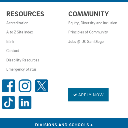
USEFUL
RESOURCES
COMMUNITY
LINKS
AND
Accreditation
Equity, Diversity and Inclusion
RESOURCES
A to Z Site Index
Principles of Community
Blink
Jobs @ UC San Diego
Contact
Disability Resources
Emergency Status
SOCIAL
MEDIA
LINKS
APPLY NOW
DIVISIONS AND SCHOOLS
+