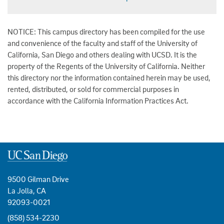
NOTICE: This campus directory has been compiled for the use
and convenience of the faculty and staff of the University of
California, San Diego and others dealing with UCSD. It is the
property of the Regents of the University of California. Neither
this directory nor the information contained herein may be used,
rented, distributed, or sold for commercial purposes in
accordance with the California Information Practices Act.
9500 Gilman Drive
La Jolla, CA
92093-0021
(858) 534-2230