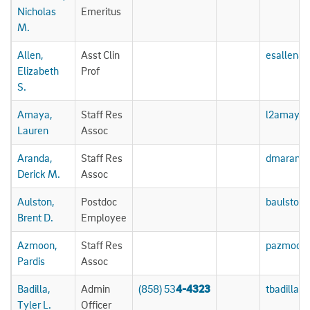
Nicholas
Emeritus
M.
Allen,
Asst Clin
esallen@
Elizabeth
Prof
S.
Amaya,
Staff Res
l2amaya
Lauren
Assoc
Aranda,
Staff Res
dmarand
Derick M.
Assoc
Aulston,
Postdoc
baulston
Brent D.
Employee
Azmoon,
Staff Res
pazmoon
Pardis
Assoc
Badilla,
Admin
(858) 53
4-4323
tbadilla@
Tyler L.
Officer