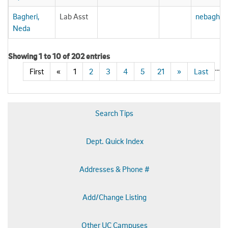
Bagheri,
Lab Asst
nebagher
Neda
Showing 1 to 10 of 202 entries
…
First
«
1
2
3
4
5
21
»
Last
Search Tips
Dept. Quick Index
Addresses & Phone #
Add/Change Listing
Other UC Campuses