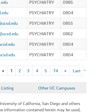
.edu
PSYCHIATRY
0985
d.edu
PSYCHIATRY
0804
@ucsd.edu
PSYCHIATRY
0855
o@ucsd.edu
PSYCHIATRY
0862
csd.edu
PSYCHIATRY
0804
csd.edu
PSYCHIATRY
0804
…
«
1
2
3
4
5
74
»
Last
Listing
Other UC Campuses
niversity of California, San Diego and others
 the information contained herein may be used,