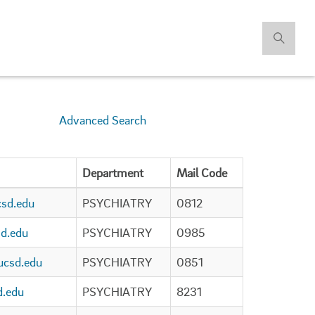
Advanced Search
Department
Mail Code
sd.edu
PSYCHIATRY
0812
d.edu
PSYCHIATRY
0985
csd.edu
PSYCHIATRY
0851
d.edu
PSYCHIATRY
8231