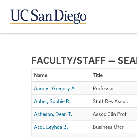
FACULTY/STAFF — SE
Name
Title
Aarons, Gregory A.
Professor
Abber, Sophie R.
Staff Res Assoc
Acheson, Dean T.
Assoc Clin Prof
Acol, Leyhda B.
Business Ofcr