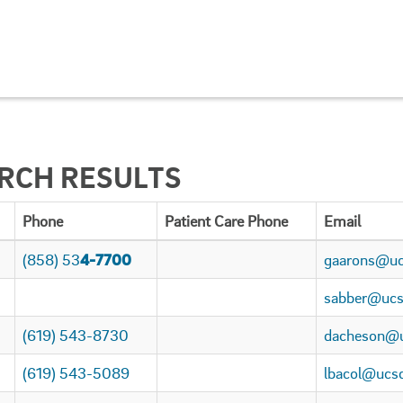
ARCH RESULTS
Phone
Patient Care Phone
Email
(858) 53
4-7700
gaarons@uc
sabber@ucs
(619) 543-8730
dacheson@u
(619) 543-5089
lbacol@ucs