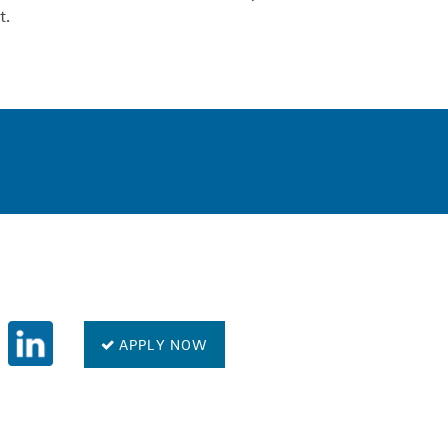
t.
0
APPLY NOW