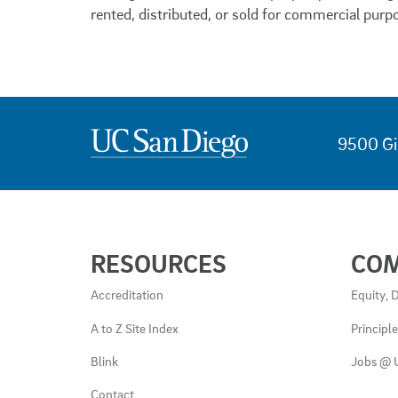
rented, distributed, or sold for commercial purp
9500 Gi
USEFUL
RESOURCES
CO
LINKS
AND
Accreditation
Equity, D
RESOURCES
A to Z Site Index
Principl
Blink
Jobs @ 
Contact