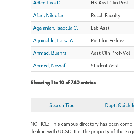
Adler, Lisa D.
HS Asst Clin Prof
Afari, Niloofar
Recall Faculty
Agajanian, Isabella C.
Lab Asst
Aguinaldo, Laika A.
Postdoc Fellow
Ahmad, Bushra
Asst Clin Prof-Vol
Ahmed, Nawaf
Student Asst
Showing 1 to 10 of 740 entries
Search Tips
Dept. Quick I
NOTICE: This campus directory has been compiled
dealing with UCSD. It is the property of the Reg