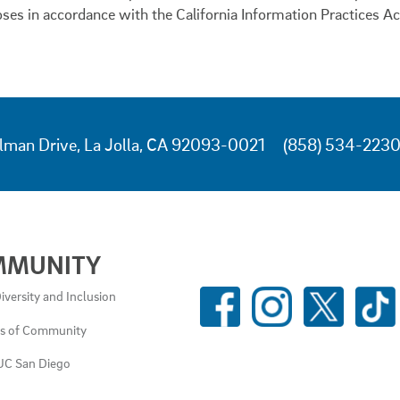
oses in accordance with the California Information Practices Ac
lman Drive, La Jolla, CA 92093-0021
(858) 534-223
MMUNITY
SOCIAL
iversity and Inclusion
MEDIA
es of Community
LINKS
UC San Diego