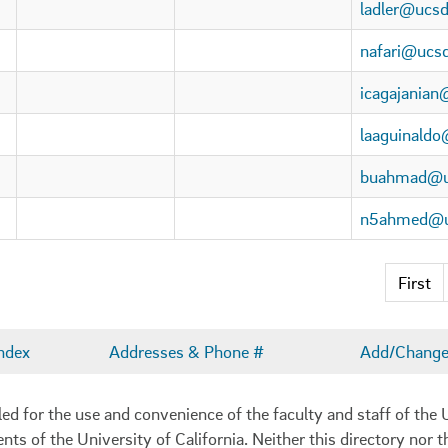
ladler@ucsd
nafari@ucs
icagajanian
laaguinald
buahmad@u
n5ahmed@u
First
ndex
Addresses & Phone #
Add/Change 
 for the use and convenience of the faculty and staff of the U
ents of the University of California. Neither this directory nor