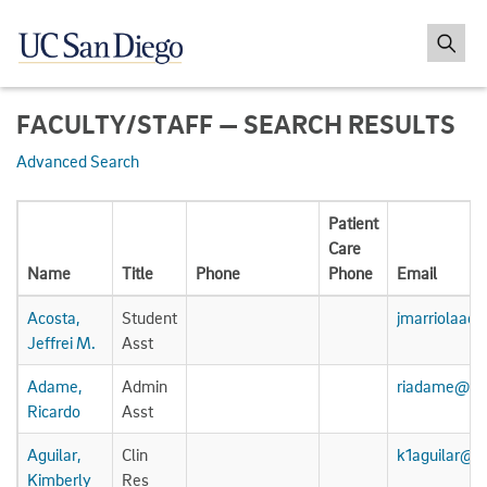
FACULTY/STAFF — SEARCH RESULTS
Advanced Search
Patient
Care
Name
Title
Phone
Phone
Email
Acosta,
Student
jmarriolaac
Jeffrei M.
Asst
Adame,
Admin
riadame@uc
Ricardo
Asst
Aguilar,
Clin
k1aguilar@u
Kimberly
Res