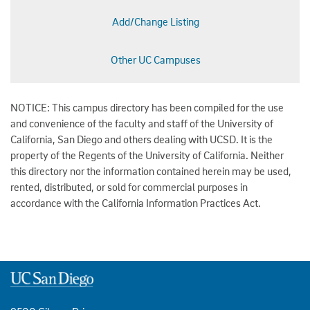
Add/Change Listing
Other UC Campuses
NOTICE: This campus directory has been compiled for the use
and convenience of the faculty and staff of the University of
California, San Diego and others dealing with UCSD. It is the
property of the Regents of the University of California. Neither
this directory nor the information contained herein may be used,
rented, distributed, or sold for commercial purposes in
accordance with the California Information Practices Act.