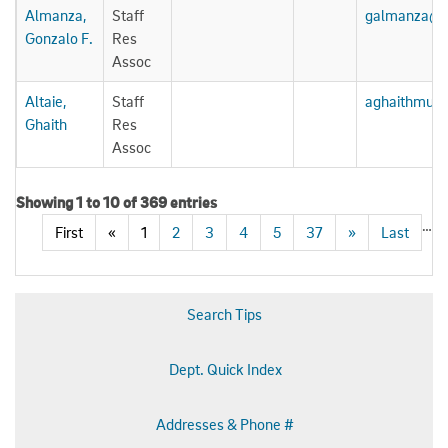
Almanza,
Staff
galmanza@u
Gonzalo F.
Res
Assoc
Altaie,
Staff
aghaithmua
Ghaith
Res
Assoc
Showing 1 to 10 of 369 entries
…
First
«
1
2
3
4
5
37
»
Last
Search Tips
Dept. Quick Index
Addresses & Phone #