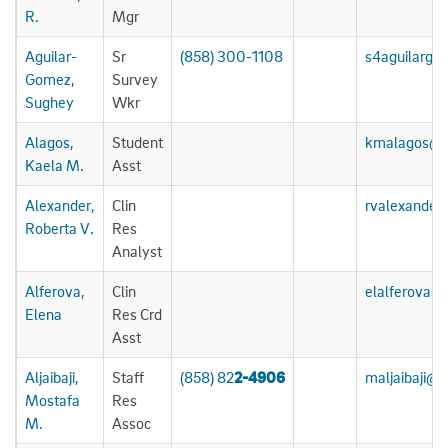
R.
Mgr
Aguilar-
Sr
(858) 300-1108
s4aguilarg
Gomez,
Survey
Sughey
Wkr
Alagos,
Student
kmalagos@u
Kaela M.
Asst
Alexander,
Clin
rvalexander
Roberta V.
Res
Analyst
Alferova,
Clin
elalferova@
Elena
Res Crd
Asst
Aljaibaji,
Staff
(858) 82
2-4906
maljaibaji@
Mostafa
Res
M.
Assoc